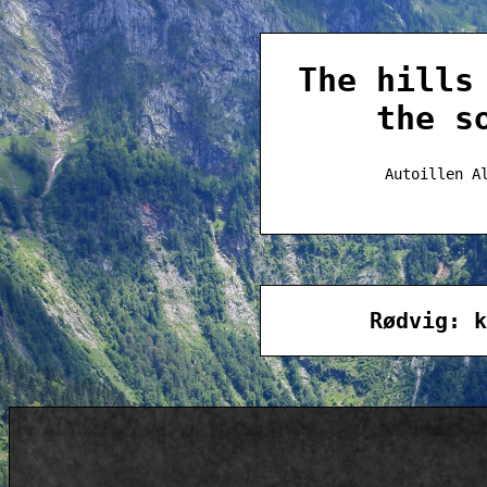
The hills
the s
Autoillen A
Rødvig: k